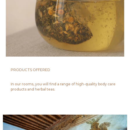
PRODUCTS OFFERED
In our rooms, you will find a range of high-quality body care
products and herbal teas.