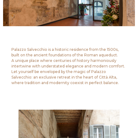
Palazzo Salvecchio is a historic residence from the 1500s,
built on the ancient foundations of the Roman aqueduct.
A unique place where centuries of history harmoniously
intertwine with understated elegance and modern comfort.
Let yourself be enveloped by the magic of Palazzo
Salvecchio: an exclusive retreat in the heart of Città Alta,
where tradition and modernity coexist in perfect balance.