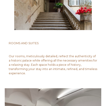
ROOMS AND SUITES
Our rooms, meticulously detailed, reflect the authenticity of
a historic palace while offering all the necessary amenities for
a relaxing stay. Each space holds a piece of history,
transforming your stay into an intimate, refined, and timeless
experience.