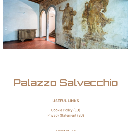
Palazzo Salvecchio
USEFUL LINKS
Cookie Policy (EU)
Privacy Statement (EU)