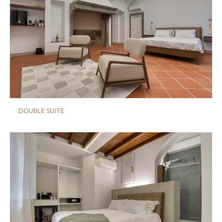
DOUBLE SUITE