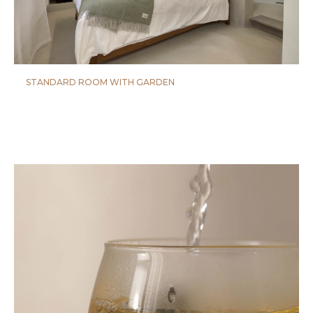
STANDARD ROOM WITH GARDEN