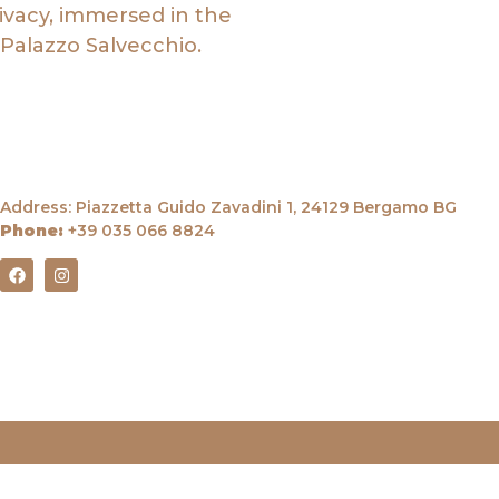
rivacy, immersed in the
Palazzo Salvecchio.
Address: Piazzetta Guido Zavadini 1, 24129 Bergamo BG
Phone:
+39
035 066 8824