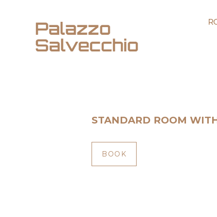
R
STANDARD ROOM WIT
BOOK