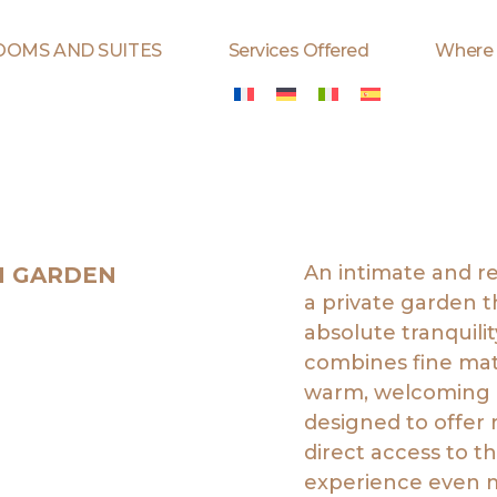
OOMS AND SUITES
Services Offered
Where
An intimate and r
H GARDEN
a private garden 
absolute tranquili
combines fine mate
warm, welcoming a
designed to offer 
direct access to t
experience even m