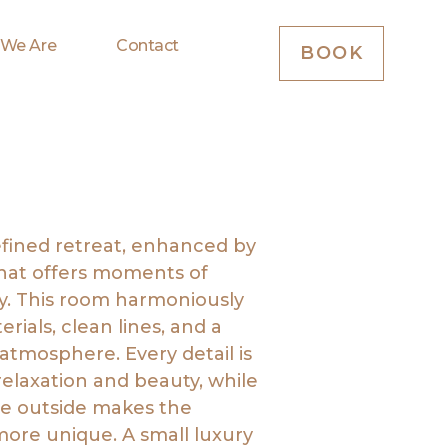
 We Are
Contact
BOOK
efined retreat, enhanced by
that offers moments of
ty. This room harmoniously
rials, clean lines, and a
tmosphere. Every detail is
relaxation and beauty, while
he outside makes the
ore unique. A small luxury