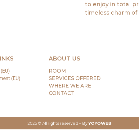
to enjoy in total p
timeless charm of 
INKS
ABOUT US
 (EU)
ROOM
ment (EU)
SERVICES OFFERED
WHERE WE ARE
CONTACT
2025 © All rights reserved – By
YOYOWEB