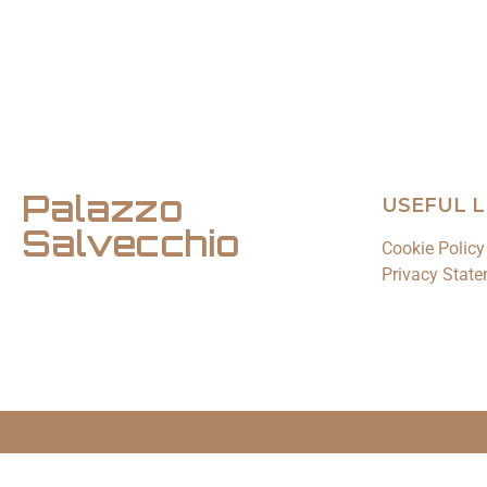
Palazzo
USEFUL L
Salvecchio
Cookie Policy
Privacy State